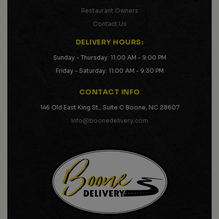
Restaurant Owners
Contact Us
DELIVERY HOURS:
Sunday - Thursday: 11:00 AM - 9:00 PM
Friday - Saturday: 11:00 AM - 9:30 PM
CONTACT INFO
146 Old East King St., Suite C Boone, NC 28607
info@boonedelivery.com