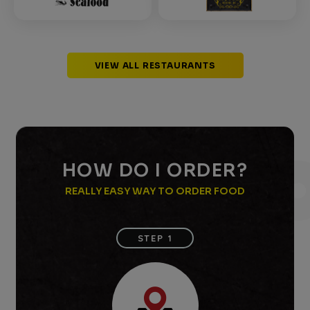
VIEW ALL RESTAURANTS
HOW DO I ORDER?
REALLY EASY WAY TO ORDER FOOD
STEP 1