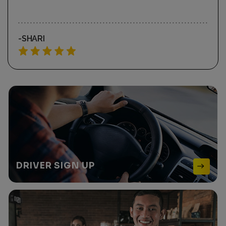
-REBECCA K
DRIVER
SIGN UP