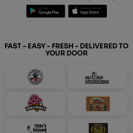
FAST - EASY - FRESH - DELIVERED TO
YOUR DOOR