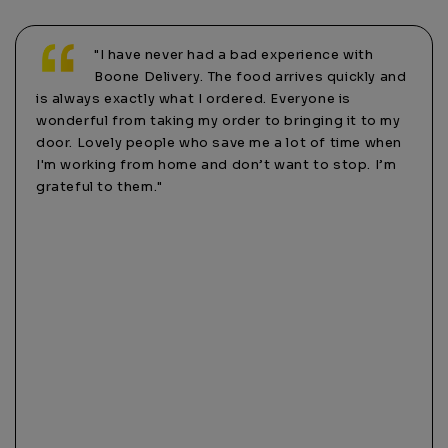
with
"I highly recommend using this delivery
ickly and
company. I’ve tried DoorDash one time and
s
all that got me was a rude driver and a couple
it to my
months later, almost $100 scammed from my
ime when
account. Never had that happen with these guys!!
op. I’m
They’re much more personal and care about their
customers. Tonight, I was having a hard time
remembering my password and the website was
acting up. I called and actually heard a human
answer the phone!! The lady was more than happy to
help me and took my order over the phone. It’s nice
to know not everything is strictly online only these
days. Thanks Boone Delivery!"