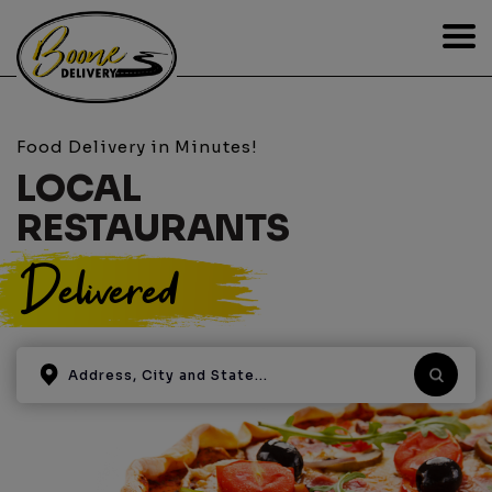
Food Delivery in Minutes!
LOCAL
RESTAURANTS
Delivered