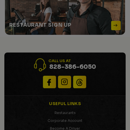
RESTAURANT
SIGN UP
CALL US AT
828-386-6050
USEFUL LINKS
Restaurants
Corporate Account
Become A Driver