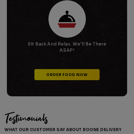
SHAKE-N-DOG
NOW AVAILABLE!!
🌭Order Takeout or Delivery
from Boone's new favorite
hotdog stop🌭!
×
Order
Close
Sit Back And Relax. We'll Be There
ASAP!
ORDER FOOD NOW
Testimonials
WHAT OUR CUSTOMER SAY ABOUT BOONE DELIVERY