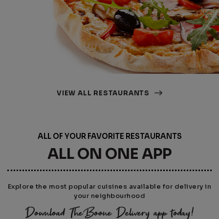
VIEW ALL RESTAURANTS
ALL OF YOUR FAVORITE RESTAURANTS
ALL ON ONE APP
Explore the most popular cuisines available for delivery in
your neighbourhood
Download TheBoone Delivery app today!