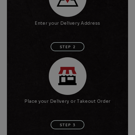
Enter your Delivery Address
STEP 2
Place your Delivery or Takeout Order
STEP 3