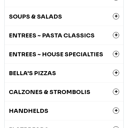
SOUPS & SALADS
ENTREES ~ PASTA CLASSICS
ENTREES ~ HOUSE SPECIALTIES
BELLA'S PIZZAS
CALZONES & STROMBOLIS
HANDHELDS