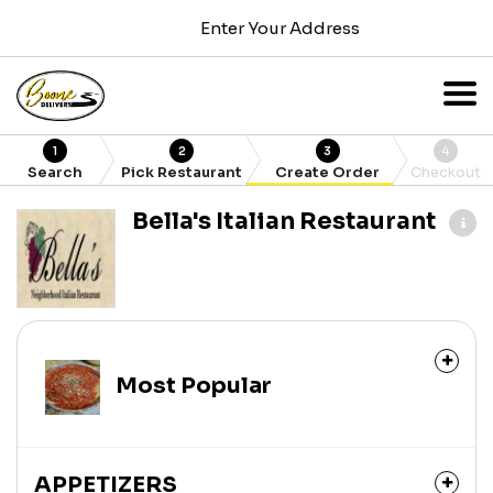
Enter Your Address
1
2
3
4
Search
Pick Restaurant
Create Order
Checkout
Bella's Italian Restaurant
Most Popular
APPETIZERS