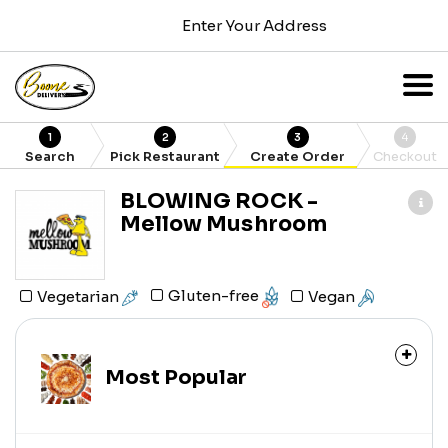
Enter Your Address
1
2
3
4
Search
Pick Restaurant
Create Order
Checkout
BLOWING ROCK -
Mellow Mushroom
Gluten-free
Vegetarian
Vegan
Most Popular