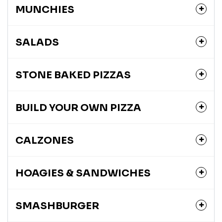
MUNCHIES
SALADS
STONE BAKED PIZZAS
BUILD YOUR OWN PIZZA
CALZONES
HOAGIES & SANDWICHES
SMASHBURGER