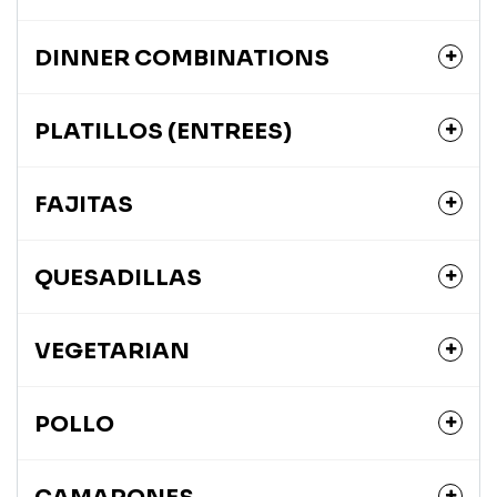
DINNER COMBINATIONS
PLATILLOS (ENTREES)
FAJITAS
QUESADILLAS
VEGETARIAN
POLLO