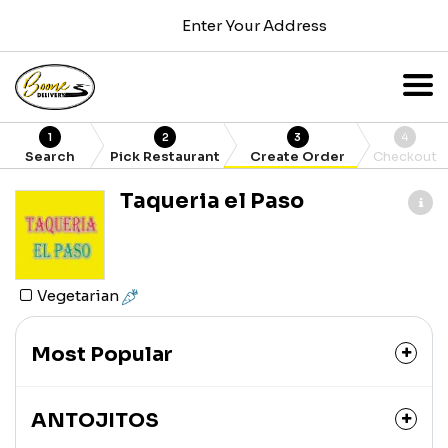
Enter Your Address
1
2
3
4
Search
Pick Restaurant
Create Order
Checkout
Taqueria el Paso
Vegetarian
Most Popular
ANTOJITOS