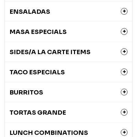
ENSALADAS
MASA ESPECIALS
SIDES/A LA CARTE ITEMS
TACO ESPECIALS
BURRITOS
TORTAS GRANDE
LUNCH COMBINATIONS